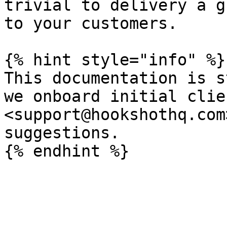
trivial to delivery a g
to your customers.

{% hint style="info" %}

This documentation is s
we onboard initial clie
<support@hookshothq.com
suggestions.
