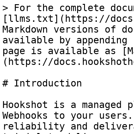
> For the complete docu
[llms.txt](https://docs
Markdown versions of do
available by appending 
page is available as [M
(https://docs.hookshoth
# Introduction

Hookshot is a managed p
Webhooks to your users.
reliability and deliver